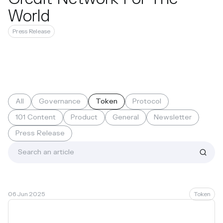
World
Press Release
All
Governance
Token
Protocol
101 Content
Product
General
Newsletter
Press Release
06 Jun 2025
Token