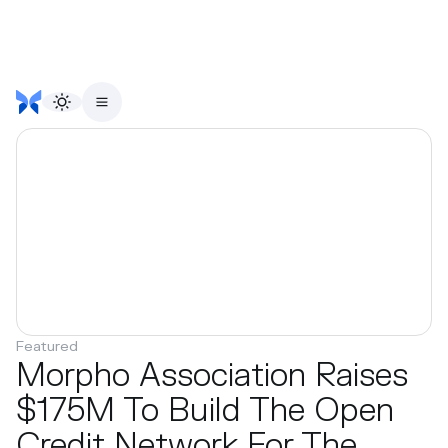
Featured
Morpho Association Raises
$175M To Build The Open
Credit Network For The