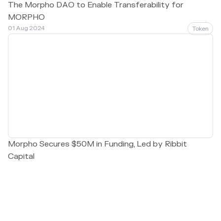
The Morpho DAO to Enable Transferability for
MORPHO
01 Aug 2024
Token
Morpho Secures $50M in Funding, Led by Ribbit
Capital