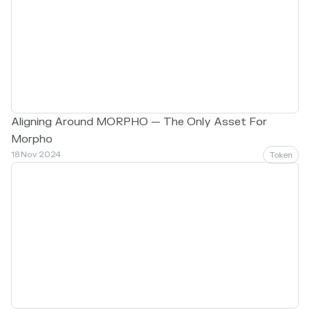
Aligning Around MORPHO — The Only Asset For
Morpho
18 Nov 2024
Token