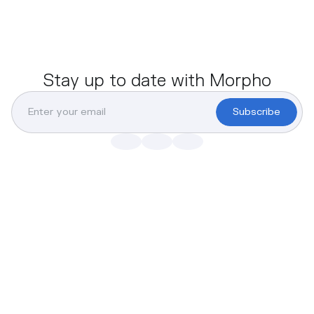
Stay up to date with Morpho
Subscribe