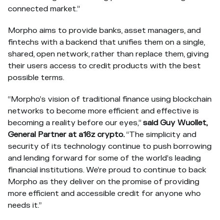
connected market.”
Morpho aims to provide banks, asset managers, and
fintechs with a backend that unifies them on a single,
shared, open network, rather than replace them, giving
their users access to credit products with the best
possible terms.
“Morpho’s vision of traditional finance using blockchain
networks to become more efficient and effective is
becoming a reality before our eyes,”
said Guy Wuollet,
General Partner at a16z crypto.
“The simplicity and
security of its technology continue to push borrowing
and lending forward for some of the world’s leading
financial institutions. We’re proud to continue to back
Morpho as they deliver on the promise of providing
more efficient and accessible credit for anyone who
needs it.”