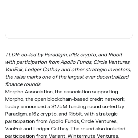
TLDR: co-led by Paradigm, a16z crypto, and Ribbit
with participation from Apollo Funds, Circle Ventures,
VanEck, Ledger Cathay and other strategic investors,
the raise marks one of the largest ever decentralized
finance rounds
Morpho Association, the association supporting
Morpho, the open blockchain-based credit network,
today announced a $175M funding round co-led by
Paradigm, a16z crypto, and Ribbit, with strategic
participation from Apollo Funds, Circle Ventures,
VanEck and Ledger Cathay. The round also included
participation from Variant, Wintermute Ventures,