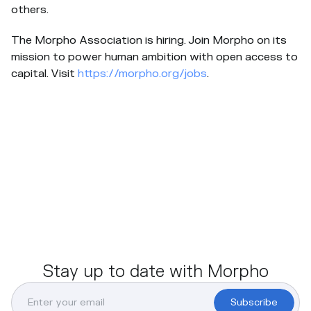
others.
The Morpho Association is hiring. Join Morpho on its
mission to power human ambition with open access to
capital. Visit
https://morpho.org/jobs
.
Stay up to date with Morpho
Subscribe