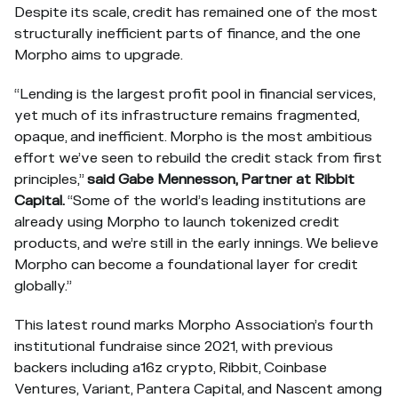
Despite its scale, credit has remained one of the most
structurally inefficient parts of finance, and the one
Morpho aims to upgrade.
“Lending is the largest profit pool in financial services,
yet much of its infrastructure remains fragmented,
opaque, and inefficient. Morpho is the most ambitious
effort we’ve seen to rebuild the credit stack from first
principles,”
said Gabe Mennesson, Partner at Ribbit
Capital.
“Some of the world’s leading institutions are
already using Morpho to launch tokenized credit
products, and we’re still in the early innings. We believe
Morpho can become a foundational layer for credit
globally.”
This latest round marks Morpho Association’s fourth
institutional fundraise since 2021, with previous
backers including a16z crypto, Ribbit, Coinbase
Ventures, Variant, Pantera Capital, and Nascent among