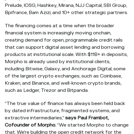
Prelude, IOSG, Hashkey, Mirana, NJJ Capital, SBI Group,
Bpifrance, Bam Azizi, and 10+ other strategic partners.
The financing comes at a time when the broader
financial system is increasingly moving onchain,
creating demand for open, programmable credit rails
that can support digital asset lending and borrowing
products at institutional scale. With $11B+ in deposits,
Morpho is already used by institutional clients,
including Bitwise, Galaxy, and Anchorage Digital, some
of the largest crypto exchanges, such as Coinbase,
Kraken, and Binance, and well-known crypto brands,
such as Ledger, Trezor and Bitpanda.
“The true value of finance has always been held back
by dated infrastructure, fragmented systems, and
extractive intermediaries,”
says Paul Frambot,
Cofounder of Morpho.
“We started Morpho to change
that. We’re building the open credit network for the