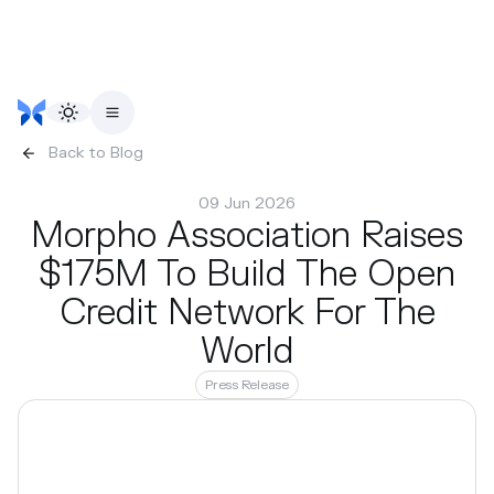
Back to Blog
09 Jun 2026
Morpho Association Raises
$175M To Build The Open
Credit Network For The
World
Press Release