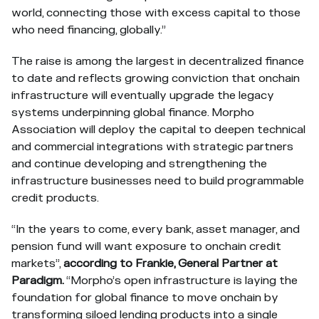
world, connecting those with excess capital to those
who need financing, globally.”
The raise is among the largest in decentralized finance
to date and reflects growing conviction that onchain
infrastructure will eventually upgrade the legacy
systems underpinning global finance. Morpho
Association will deploy the capital to deepen technical
and commercial integrations with strategic partners
and continue developing and strengthening the
infrastructure businesses need to build programmable
credit products.
“In the years to come, every bank, asset manager, and
pension fund will want exposure to onchain credit
markets”,
according to Frankie, General Partner at
Paradigm.
“Morpho’s open infrastructure is laying the
foundation for global finance to move onchain by
transforming siloed lending products into a single