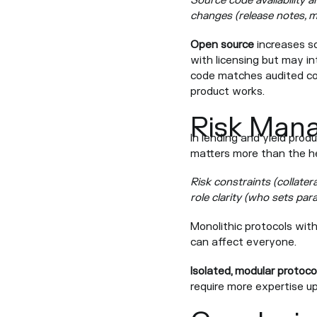
Source code availability a
changes (release notes, m
Open source
increases s
with licensing but may in
code matches audited cod
product works.
Risk Man
In lending and yield pro
matters more than the he
Risk constraints (collatera
role clarity (who sets pa
Monolithic protocols wit
can affect everyone.
Isolated, modular protoco
require more expertise u