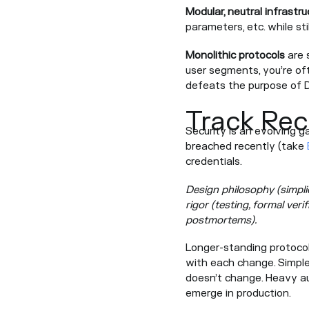
Modular, neutral infrastru
parameters, etc. while sti
Monolithic protocols
are s
user segments, you’re oft
defeats the purpose of De
Track Rec
Security is an evolving g
breached recently (take
credentials.
Design philosophy (simplic
rigor (testing, formal ver
postmortems).
Longer-standing protocols
with each change. Simpl
doesn’t change. Heavy aud
emerge in production.