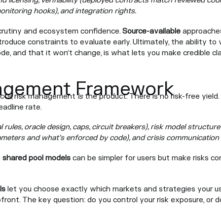
nd licensing, verifiability (deployed contracts match reviewed cod
onitoring hooks), and integration rights.
crutiny and ecosystem confidence.
Source-available
approaches
troduce constraints to evaluate early. Ultimately, the ability to
e, and that it won’t change, is what lets you make credible c
agement Framework
ducts, risk management
is
the product. There is no risk-free yield.
adline rate.
l rules, oracle design, caps, circuit breakers), risk model structure
rameters and what’s enforced by code), and crisis communication 
h
shared pool models
can be simpler for users but make risks c
ls
let you choose exactly which markets and strategies your us
pfront. The key question: do you control your risk exposure, or