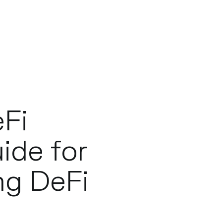
eFi
uide for
ng DeFi