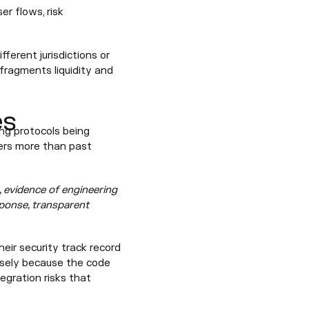
er flows, risk
fferent jurisdictions or
fragments liquidity and
es
ing protocols being
ters more than past
, evidence of engineering
sponse, transparent
eir security track record
isely because the code
tegration risks that