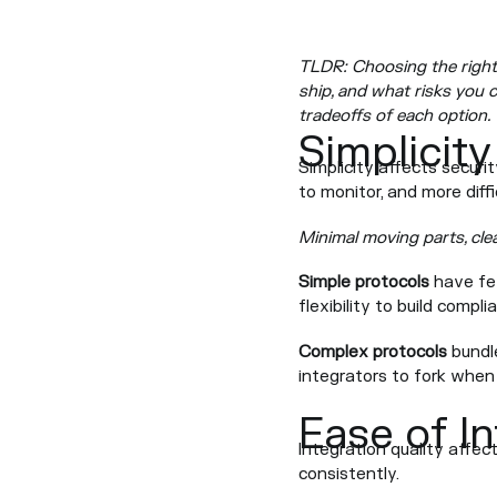
TLDR: Choosing the right 
ship, and what risks you c
tradeoffs of each option.
Simplicity
Simplicity affects securi
to monitor, and more diff
Minimal moving parts, cle
Simple protocols
have few
flexibility to build compl
Complex protocols
bundle
integrators to fork when
Ease of I
Integration quality affect
consistently.