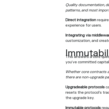
Quality documentation, de
patterns, and most importa
Direct integration
require
experience for users.
Integrating via middlewa
customization, and creat
Immutabil
This answers a core que
you’ve committed capita
Whether core contracts a
there are non-upgrade pa
Upgradeable protocols
ca
resets the protocol’s trac
the upgrade key.
Immutable protocols
requ