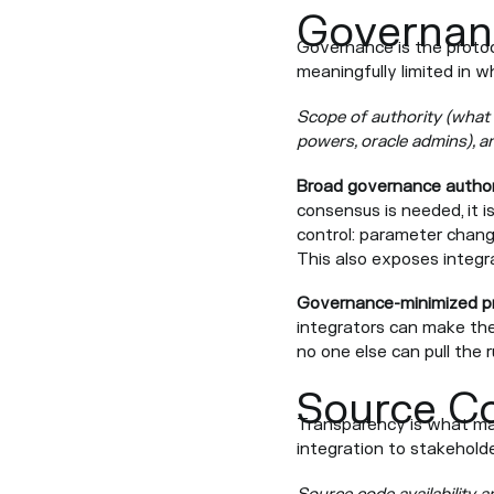
Governan
Governance is the protoc
meaningfully limited in 
Scope of authority (what 
powers, oracle admins), a
Broad governance author
consensus is needed, it i
control: parameter change
This also exposes integr
Governance-minimized p
integrators can make the
no one else can pull the r
Source C
Transparency is what make
integration to stakeholde