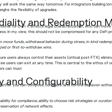
 will work the same way tomorrow. For integrators building lon
eighs the flexibility of upgrades.
iality and Redemption 
tional for DeFi. It affects legal characterization, who can mov
ress. In my view, this should not be compromised for any DeFi pr
n move funds, withdrawal behavior during stress, in-kind redemp
ized or first-to-withdraw wins.
re users always control their assets (critical post-FTX), elimin
e users can exit at any time. This is central to the ethos of o
ers can trust.
y and Configurability
ether you can compose, configure, and control behavior withou
bility for compliance, ability to choose risk strategies or curator
reservation of network effects.