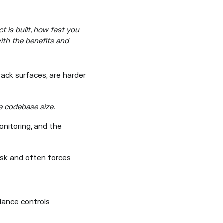
 is built, how fast you
ith the benefits and
tack surfaces, are harder
e codebase size.
onitoring, and the
isk and often forces
liance controls