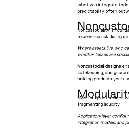
what you integrate today
predictability often outw
Noncustod
Noncustodiality is founda
experience risk during st
Where assets live, who ca
whether losses are social
Noncustodial designs
ensu
safekeeping, and guarante
building products your us
Modularit
Modularity determines wh
fragmenting liquidity.
Application-layer configura
integration models, and p