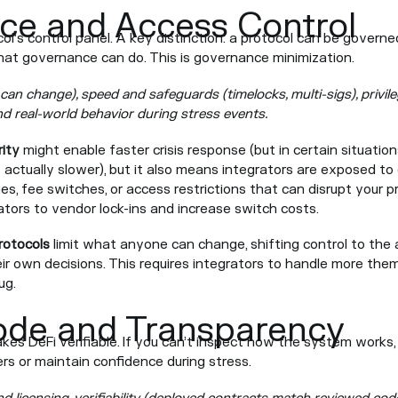
ce and Access Control
ol’s control panel. A key distinction: a protocol can be govern
what governance can do. This is governance minimization.
can change), speed and safeguards (timelocks, multi-sigs), privi
nd real-world behavior during stress events.
ity
might enable faster crisis response (but in certain situat
s actually slower), but it also means integrators are exposed to
s, fee switches, or access restrictions that can disrupt your 
ators to vendor lock-ins and increase switch costs.
rotocols
limit what anyone can change, shifting control to the 
ir own decisions. This requires integrators to handle more them
ug.
ode and Transparency
s DeFi verifiable. If you can’t inspect how the system works, it’
rs or maintain confidence during stress.