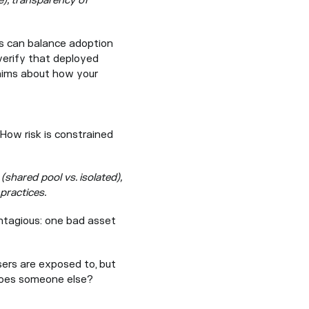
e), transparency of
 can balance adoption
 verify that deployed
laims about how your
 How risk is constrained
 (shared pool vs. isolated),
practices.
ontagious: one bad asset
ers are exposed to, but
 does someone else?