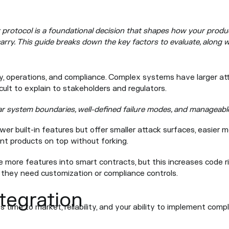
protocol is a foundational decision that shapes how your product
arry. This guide breaks down the key factors to evaluate, along w
ty, operations, and compliance. Complex systems have larger at
icult to explain to stakeholders and regulators.
ar system boundaries, well-defined failure modes, and manageabl
er built-in features but offer smaller attack surfaces, easier m
iant products on top without forking.
 more features into smart contracts, but this increases code r
 they need customization or compliance controls.
ntegration
s time to market, reliability, and your ability to implement comp