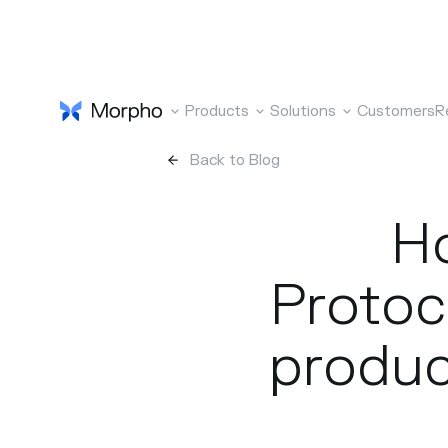
Products
Solutions
Customers
R
Back to Blog
Ho
Protoco
produc