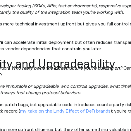
veloper tooling (SDKs, APIs, test environments), responsive suppo
ntly, the quality of the integration team you’re working with.
s more technical investment upfront but gives you full control
re
can accelerate initial deployment but often reduces transpare
es vendor dependencies that constrain you later.
ity and Upgradeability
stion:
Who really owns the infrastructure you’re building on
?
Can
l?
re immutable or upgradeable, who controls upgrades, what timel
thways that change protocol behaviors.
n patch bugs, but upgradable code introduces counterparty ri
k record (
my take on the Lindy Effect of DeFi brands
): you’re 
ire more upfront diligence, but they offer something valuable in