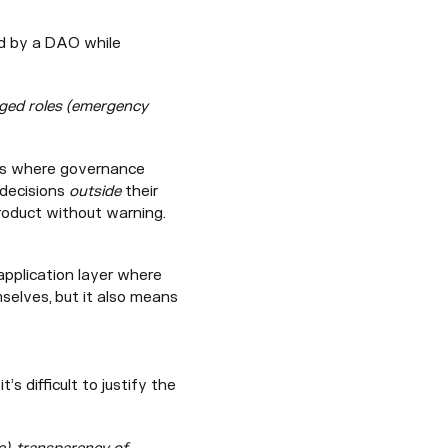
ed by a DAO while
leged roles (emergency
ions where governance
 decisions
outside
their
product without warning.
application layer where
selves, but it also means
s difficult to justify the