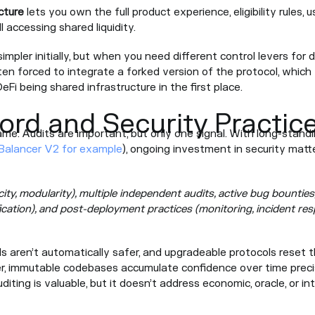
cture
lets you own the full product experience, eligibility rules, us
ll accessing shared liquidity.
impler initially, but when you need different control levers for di
en forced to integrate a forked version of the protocol, which 
Fi being shared infrastructure in the first place.
ord and Security Practic
ame. Audits are important, but only one signal. With long-stand
Balancer V2 for example
), ongoing investment in security mat
ity, modularity), multiple independent audits, active bug bounties
ification), and post-deployment practices (monitoring, incident re
 aren’t automatically safer, and upgradeable protocols reset th
er, immutable codebases accumulate confidence over time prec
iting is valuable, but it doesn’t address economic, oracle, or in