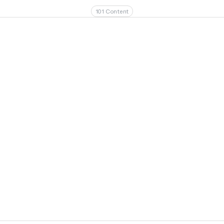
101 Content