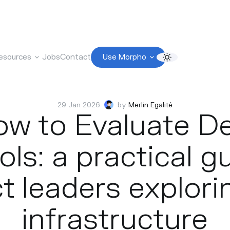
esources
Jobs
Contact
Use Morpho
29 Jan 2026
by
Merlin Egalité
w to Evaluate D
ls: a practical g
t leaders explori
infrastructure