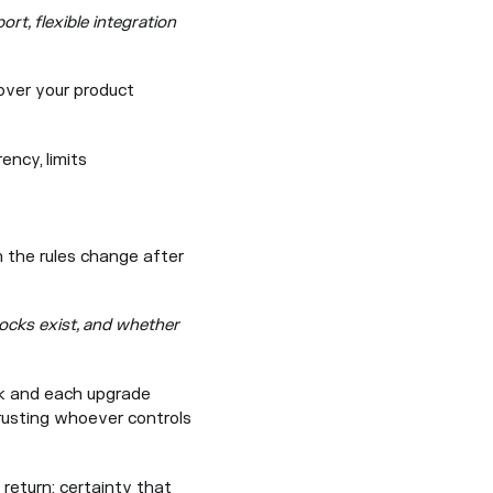
rt, flexible integration
 over your product
ncy, limits
 the rules change after
ocks exist, and whether
sk and each upgrade
trusting whoever controls
 return: certainty that