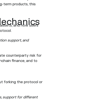
g-term products, this
Mechanics
e assets, and how users
otocol.
tion support, and
ate counterparty risk for
nchain finance, and to
t forking the protocol or
s, support for different