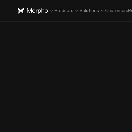
Products
Solutions
Customers
R