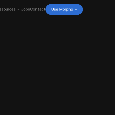
esources
Jobs
Contact
Use Morpho