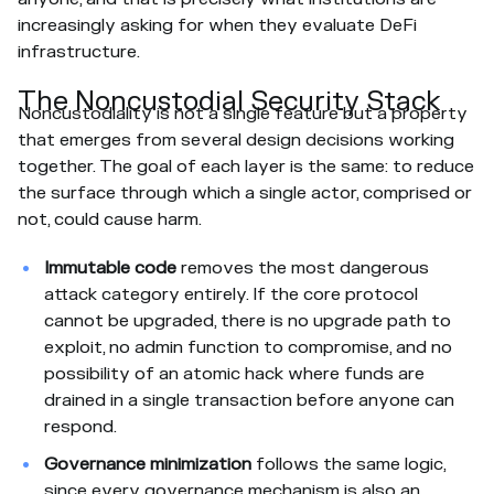
increasingly asking for when they evaluate DeFi
infrastructure.
The Noncustodial Security Stack
Noncustodiality is not a single feature but a property
that emerges from several design decisions working
together. The goal of each layer is the same: to reduce
the surface through which a single actor, comprised or
not, could cause harm.
Immutable code
removes the most dangerous
attack category entirely. If the core protocol
cannot be upgraded, there is no upgrade path to
exploit, no admin function to compromise, and no
possibility of an atomic hack where funds are
drained in a single transaction before anyone can
respond.
Governance minimization
follows the same logic,
since every governance mechanism is also an