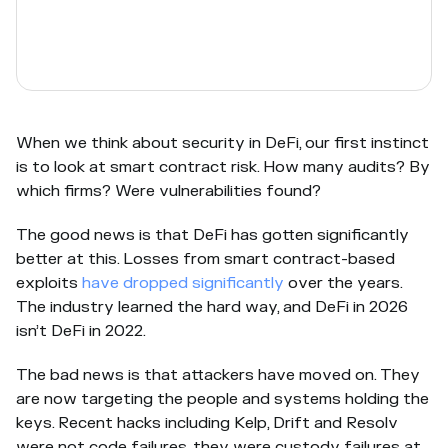
When we think about security in DeFi, our first instinct
is to look at smart contract risk. How many audits? By
which firms? Were vulnerabilities found?
The good news is that DeFi has gotten significantly
better at this. Losses from smart contract-based
exploits
have dropped significantly
over the years.
The industry learned the hard way, and DeFi in 2026
isn’t DeFi in 2022.
The bad news is that attackers have moved on. They
are now targeting the people and systems holding the
keys. Recent hacks including Kelp, Drift and Resolv
were not code failures, they were custody failures at