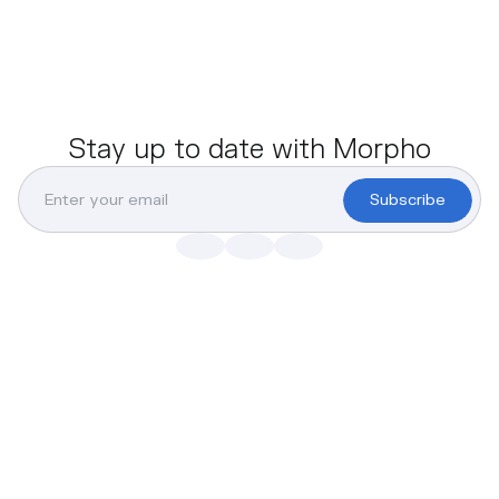
Stay up to date with Morpho
Subscribe