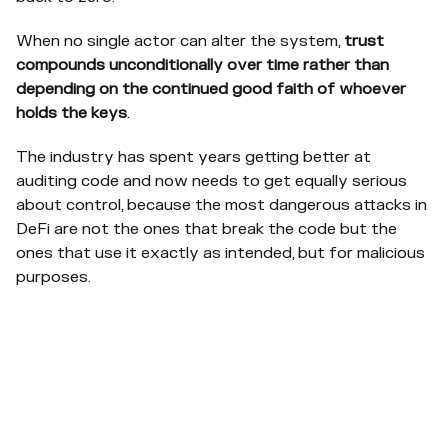
When no single actor can alter the system,
trust
compounds unconditionally over time rather than
depending on the continued good faith of whoever
holds the keys
.
The industry has spent years getting better at
auditing code and now needs to get equally serious
about control, because the most dangerous attacks in
DeFi are not the ones that break the code but the
ones that use it exactly as intended, but for malicious
purposes.