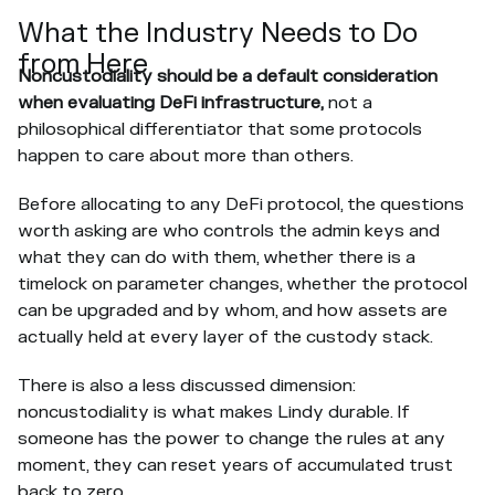
What the Industry Needs to Do
from Here
Noncustodiality should be
a default consideration
when evaluating DeFi infrastructure,
not a
philosophical differentiator that some protocols
happen to care about more than others.
Before allocating to any DeFi protocol, the questions
worth asking are who controls the admin keys and
what they can do with them, whether there is a
timelock on parameter changes, whether the protocol
can be upgraded and by whom, and how assets are
actually held at every layer of the custody stack.
There is also a less discussed dimension:
noncustodiality is what makes Lindy durable. If
someone has the power to change the rules at any
moment, they can reset years of accumulated trust
back to zero.