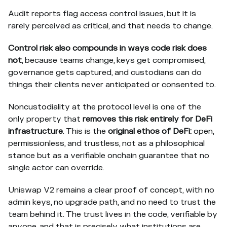
Audit reports flag access control issues, but it is
rarely perceived as critical, and that needs to change.
Control risk also compounds in ways code risk does
not
, because teams change, keys get compromised,
governance gets captured, and custodians can do
things their clients never anticipated or consented to.
Noncustodiality at the protocol level is one of the
only property that
removes this risk entirely for DeFi
infrastructure
. This is the
original ethos of DeFi:
open,
permissionless, and trustless, not as a philosophical
stance but as a verifiable onchain guarantee that no
single actor can override.
Uniswap V2 remains a clear proof of concept, with no
admin keys, no upgrade path, and no need to trust the
team behind it. The trust lives in the code, verifiable by
anyone, and that is precisely what institutions are