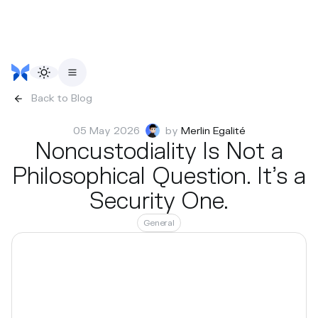
Back to Blog
05 May 2026
by
Merlin Egalité
Noncustodiality Is Not a
Philosophical Question. It’s a
Security One.
General