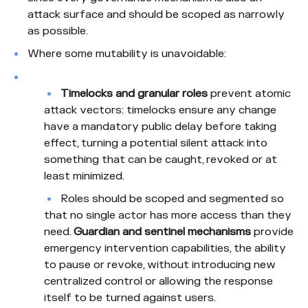
attack surface and should be scoped as narrowly
as possible.
Where some mutability is unavoidable:
Timelocks and granular roles
prevent atomic
attack vectors: timelocks ensure any change
have a mandatory public delay before taking
effect, turning a potential silent attack into
something that can be caught, revoked or at
least minimized.
Roles should be scoped and segmented so
that no single actor has more access than they
need.
Guardian and sentinel mechanisms
provide
emergency intervention capabilities, the ability
to pause or revoke, without introducing new
centralized control or allowing the response
itself to be turned against users.