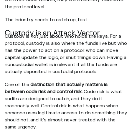
the protocol level.
The industry needs to catch up, fast.
Custody is an Attack Vector
Custody is not just about who holds the keys. For a
protocol, custody is also where the funds live but who
has the power to act on a protocol: who can move
capital, update the logic, or shut things down. Having a
noncustodial wallet is irrelevant if all the funds are
actually deposited in custodial protocols.
One of the
distinction that actually matters is
between code risk and control risk.
Code risk is what
audits are designed to catch, and they do it
reasonably well. Control risk is what happens when
someone uses legitimate access to do something they
should not, and it’s almost never treated with the
same urgency.