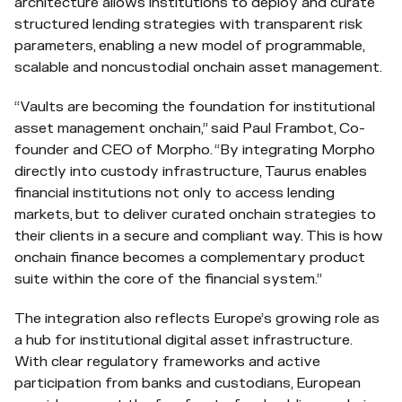
architecture allows institutions to deploy and curate
structured lending strategies with transparent risk
parameters, enabling a new model of programmable,
scalable and noncustodial onchain asset management.
“Vaults are becoming the foundation for institutional
asset management onchain,” said Paul Frambot, Co-
founder and CEO of Morpho. “By integrating Morpho
directly into custody infrastructure, Taurus enables
financial institutions not only to access lending
markets, but to deliver curated onchain strategies to
their clients in a secure and compliant way. This is how
onchain finance becomes a complementary product
suite within the core of the financial system.”
The integration also reflects Europe’s growing role as
a hub for institutional digital asset infrastructure.
With clear regulatory frameworks and active
participation from banks and custodians, European