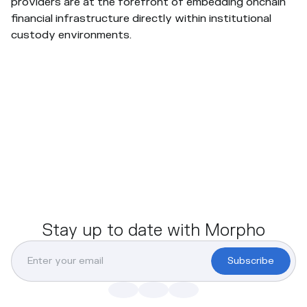
providers are at the forefront of embedding onchain
financial infrastructure directly within institutional
custody environments.
Stay up to date with Morpho
Subscribe