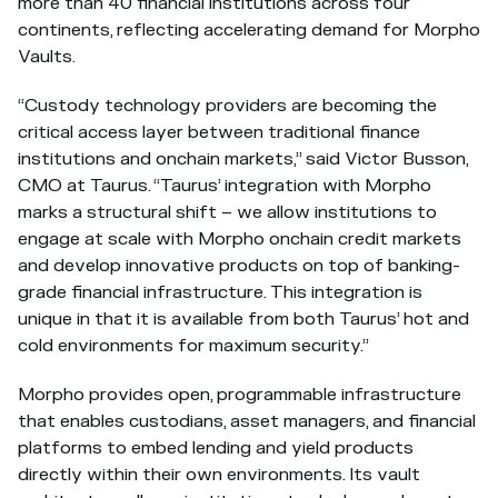
more than 40 financial institutions across four
continents, reflecting accelerating demand for Morpho
Vaults.
“Custody technology providers are becoming the
critical access layer between traditional finance
institutions and onchain markets,” said Victor Busson,
CMO at Taurus. “Taurus’ integration with Morpho
marks a structural shift – we allow institutions to
engage at scale with Morpho onchain credit markets
and develop innovative products on top of banking-
grade financial infrastructure. This integration is
unique in that it is available from both Taurus’ hot and
cold environments for maximum security.”
Morpho provides open, programmable infrastructure
that enables custodians, asset managers, and financial
platforms to embed lending and yield products
directly within their own environments. Its vault