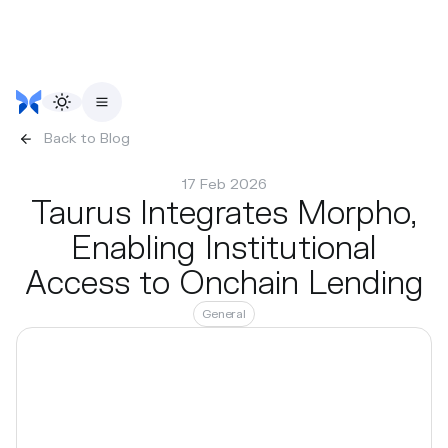
Back to Blog
17 Feb 2026
Taurus Integrates Morpho,
Enabling Institutional
Access to Onchain Lending
General