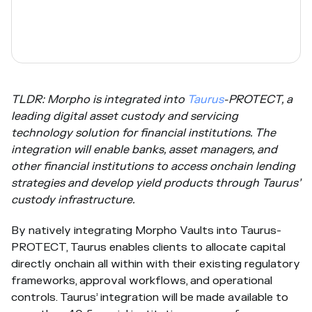
TLDR: Morpho is integrated into
Taurus
-PROTECT, a
leading digital asset custody and servicing
technology solution for financial institutions. The
integration will enable banks, asset managers, and
other financial institutions to access onchain lending
strategies and develop yield products through Taurus’
custody infrastructure.
By natively integrating Morpho Vaults into Taurus-
PROTECT, Taurus enables clients to allocate capital
directly onchain all within with their existing regulatory
frameworks, approval workflows, and operational
controls. Taurus’ integration will be made available to