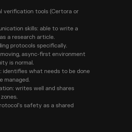
.
verification tools (Certora or
cation skills: able to write a
l as a research article.
ding protocols specifically.
-moving, async-first environment
uity is normal.
 identifies what needs to be done
o be managed.
tion: writes well and shares
e zones.
rotocol's safety as a shared
.