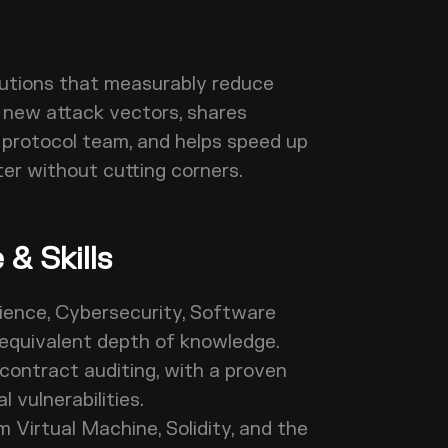
utions that measurably reduce
s new attack vectors, shares
 protocol team, and helps speed up
ter without cutting corners.
& Skills
ience, Cybersecurity, Software
 or equivalent depth of knowledge.
contract auditing, with a proven
al vulnerabilities.
Virtual Machine, Solidity, and the