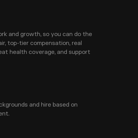
rk and growth, so you can do the
ir, top-tier compensation, real
 great health coverage, and support
ckgrounds and hire based on
ent.