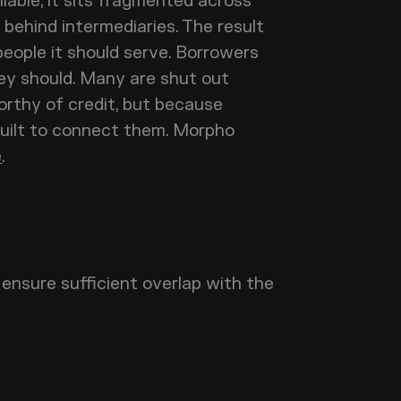
ilable, it sits fragmented across
behind intermediaries. The result
people it should serve. Borrowers
ey should. Many are shut out
orthy of credit, but because
built to connect them. Morpho
e
.
ensure sufficient overlap with the