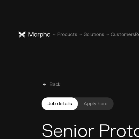
Products
Solutions
Customers
R
Back
Job details
Apply here
Senior Prot