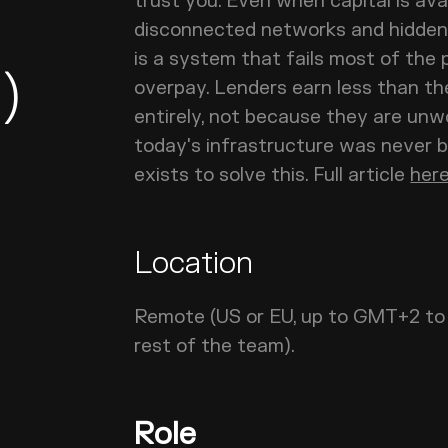
trust you. Even when capital is ava
disconnected networks and hidden 
is a system that fails most of the 
)
overpay. Lenders earn less than th
entirely, not because they are unw
today's infrastructure was never 
exists to solve this. Full article
her
Location
Remote (US or EU, up to GMT+2 to 
rest of the team).
Role