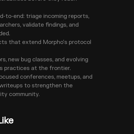
to-end: triage incoming reports,
chers, validate findings, and
eded.
cts that extend Morpho's protocol
s, new bug classes, and evolving
s practices at the frontier.
ocused conferences, meetups, and
h writeups to strengthen the
urity community.
ike