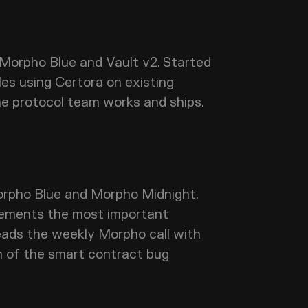
 Morpho Blue and Vault v2. Started
les using Certora on existing
he protocol team works and ships.
pho Blue and Morpho Midnight.
lements the most important
eads the weekly Morpho call with
n of the smart contract bug