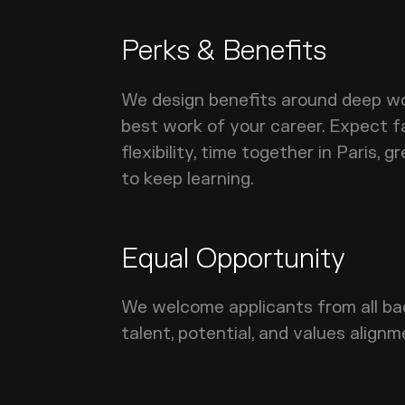
Perks & Benefits
We design benefits around deep wo
best work of your career. Expect fa
flexibility, time together in Paris,
to keep learning.
Equal Opportunity
We welcome applicants from all ba
talent, potential, and values alignm