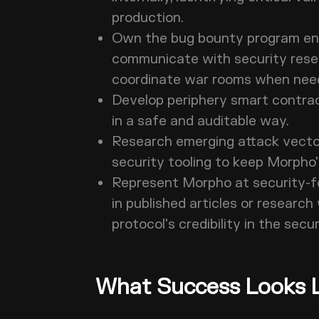
production.
Own the bug bounty program end-
communicate with security resear
coordinate war rooms when ne
Develop periphery smart contra
in a safe and auditable way.
Research emerging attack vector
security tooling to keep Morpho'
Represent Morpho at security-f
in published articles or researc
protocol's credibility in the sec
What Success Looks L