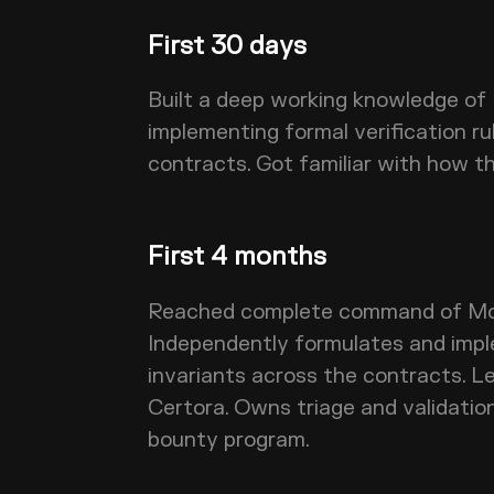
First 30 days
Built a deep working knowledge of
implementing formal verification ru
contracts. Got familiar with how t
First 4 months
Reached complete command of Mor
Independently formulates and imp
invariants across the contracts. L
Certora. Owns triage and validatio
bounty program.