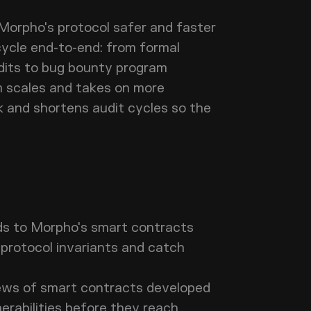
 Morpho's protocol safer and faster
cycle end-to-end: from formal
udits to bug bounty program
 scales and takes on more
k and shortens audit cycles so the
ds to Morpho's smart contracts
e protocol invariants and catch
ews of smart contracts developed
lnerabilities before they reach