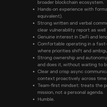
broader blockchain ecosystem
Hands-on experience with formal 
equivalent).
Strong written and verbal communi
clear vulnerability report as wel
Genuine interest in DeFi and len
Comfortable operating in a fast
where priorities shift and ambig
Strong ownership and autonomy:
and does it, without waiting t
Clear and crisp async communica
context proactively across tim
Team-first mindset: treats the p
mission, not a personal agenda
Humble.