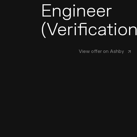
Engineer
(Verification
View offer on Ashby