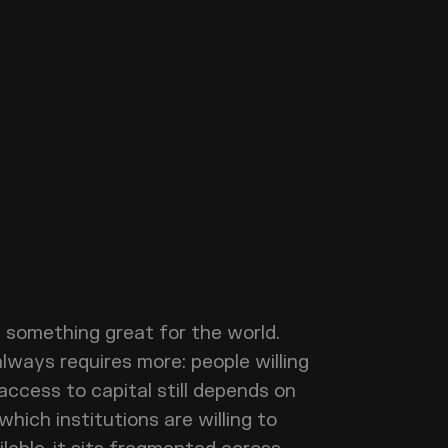
d something great for the world.
always requires more: people willing
 access to capital still depends on
hich institutions are willing to