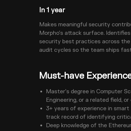
In 1 year
Makes meaningful security contrib
Morpho's attack surface. Identifie
security best practices across the
audit cycles so the team ships fas
Must-have Experience 
Master's degree in Computer Sc
Engineering, or a related field,
3+ years of experience in smart 
track record of identifying critic
Deep knowledge of the Ethereum 