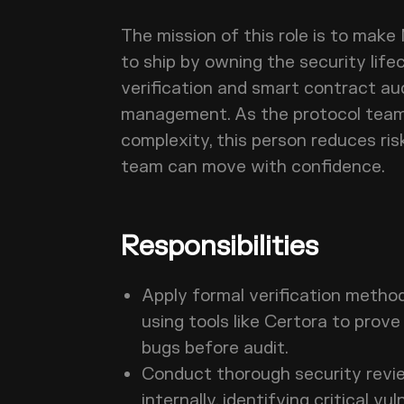
The mission of this role is to make
to ship by owning the security life
verification and smart contract a
management. As the protocol team
complexity, this person reduces ris
team can move with confidence.
Responsibilities
Apply formal verification metho
using tools like Certora to prov
bugs before audit.
Conduct thorough security revi
internally, identifying critical vu