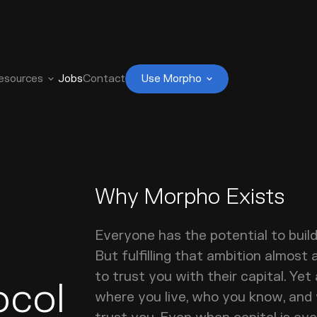
esources
Jobs
Contact
Use Morpho
Why Morpho Exists
Everyone has the potential to buil
But fulfilling that ambition almost 
to trust you with their capital. Yet
ocol
where you live, who you know, and w