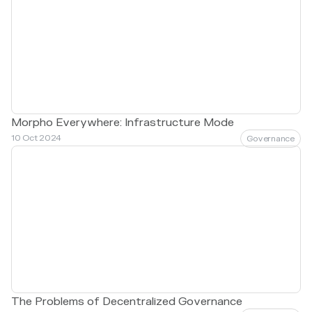
Morpho Everywhere: Infrastructure Mode
10 Oct 2024
Governance
The Problems of Decentralized Governance