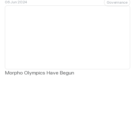
06 Jun 2024
Governance
Morpho Olympics Have Begun