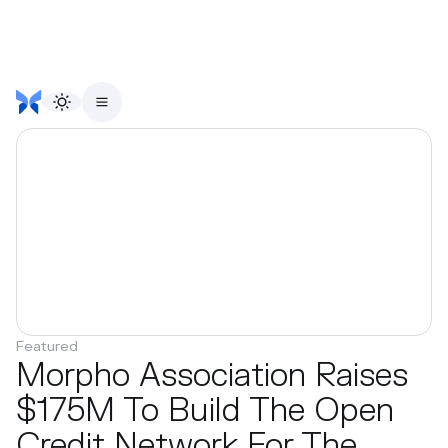
Featured
Morpho Association Raises
$175M To Build The Open
Credit Network For The