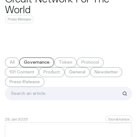
World
Press Release
All
Governance
Token
Protocol
101 Content
Product
General
Newsletter
Press Release
29 Jan 2025
Governance