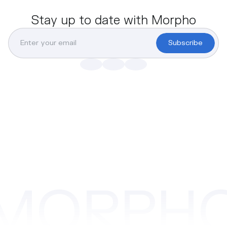
Stay up to date with Morpho
Subscribe
MORPH