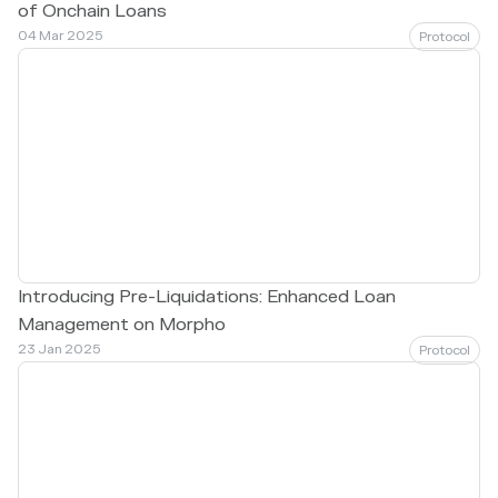
of Onchain Loans
04 Mar 2025
Protocol
Introducing Pre-Liquidations: Enhanced Loan
Management on Morpho
23 Jan 2025
Protocol