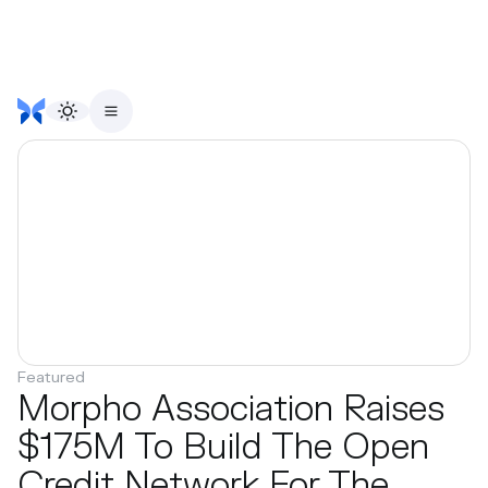
Featured
Morpho Association Raises
$175M To Build The Open
Credit Network For The