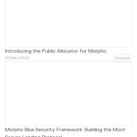
Introducing the Public Allocator for Morpho
02 May 2024
Protocol
Morpho Blue Security Framework: Building the Most