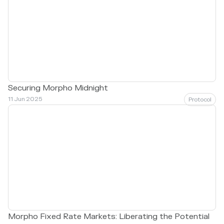
Securing Morpho Midnight
11 Jun 2025
Protocol
Morpho Fixed Rate Markets: Liberating the Potential