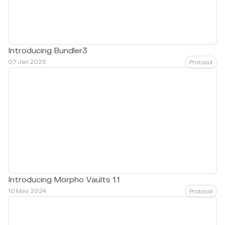
Introducing Bundler3
07 Jan 2025
Protocol
Introducing Morpho Vaults 1.1
10 May 2024
Protocol