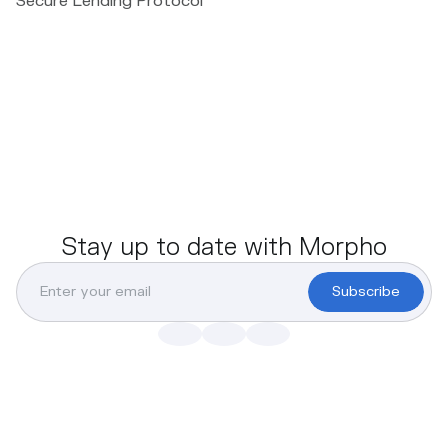
Secure Lending Protocol
Stay up to date with Morpho
Subscribe