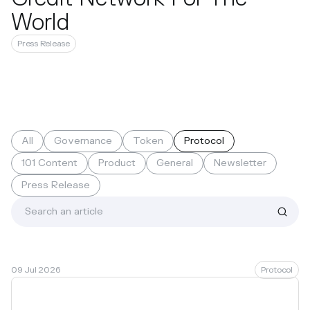
World
Press Release
All
Governance
Token
Protocol
101 Content
Product
General
Newsletter
Press Release
09 Jul 2026
Protocol